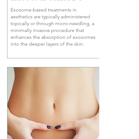
Exosome-based treatments in
aesthetics are typically administered
topically or through micro-needling, a
minimally invasive procedure that
enhances the absorption of exosomes
into the deeper layers of the skin.