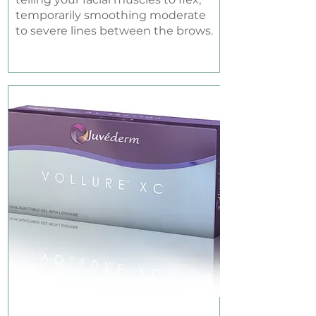
temporarily smoothing moderate
to severe lines between the brows.