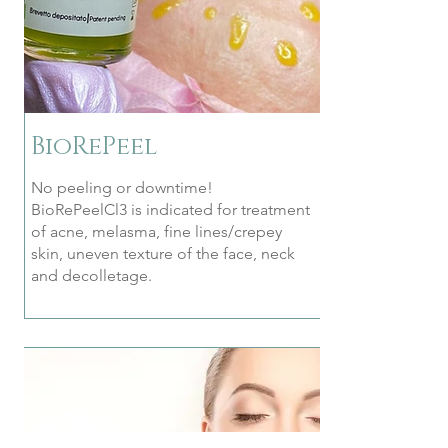
BioRePeel
No peeling or downtime!
BioRePeelCl3 is indicated for treatment
of acne, melasma, fine lines/crepey
skin, uneven texture of the face, neck
and decolletage.