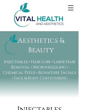
Aesthetics &
Beauty
Injectables • Hair Loss • Laser Hair
Removal • Microneedling •
Chemical Peels • Signature Facials
• Face & Body Contouring
Injectables