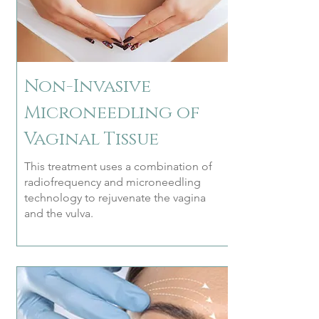
Non-Invasive
Microneedling of
Vaginal Tissue
This treatment uses a combination of
radiofrequency and microneedling
technology to rejuvenate the vagina
and the vulva.