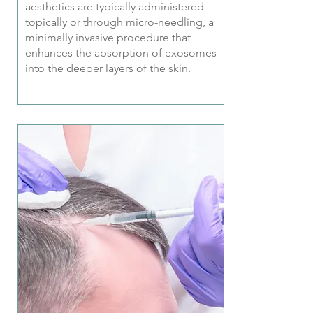
aesthetics are typically administered
topically or through micro-needling, a
minimally invasive procedure that
enhances the absorption of exosomes
into the deeper layers of the skin.