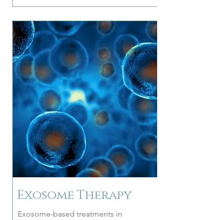
Exosome Therapy
Exosome-based treatments in