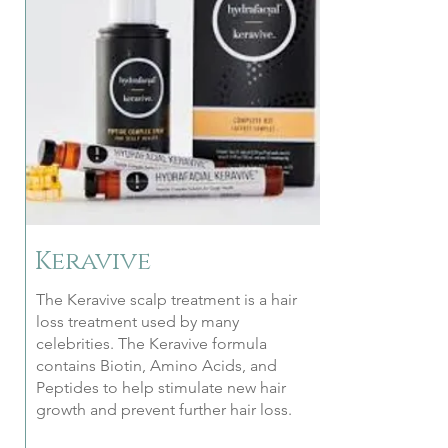
Keravive
The Keravive scalp treatment is a hair
loss treatment used by many
celebrities. The Keravive formula
contains Biotin, Amino Acids, and
Peptides to help stimulate new hair
growth and prevent further hair loss.