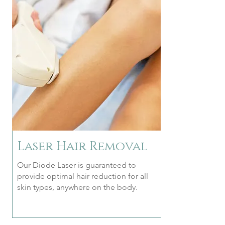
Laser Hair Removal
Our Diode Laser is guaranteed to
provide optimal hair reduction for all
skin types, anywhere on the body.