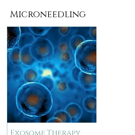
Microneedling
Exosome Therapy