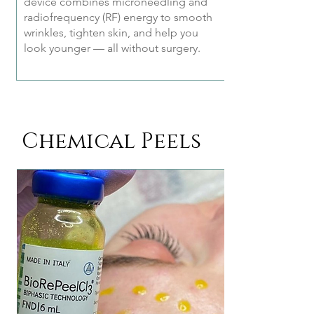
device combines microneedling and
radiofrequency (RF) energy to smooth
wrinkles, tighten skin, and help you
look younger — all without surgery.
Chemical Peels