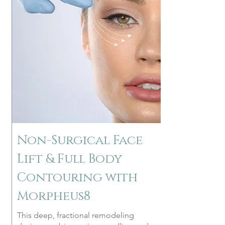
Non-Surgical Face
Lift & Full Body
Contouring with
Morpheus8
This deep, fractional remodeling