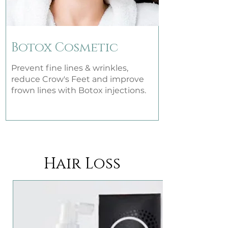
Botox Cosmetic
Prevent fine lines & wrinkles,
reduce Crow's Feet and improve
frown lines with Botox injections.
Hair Loss