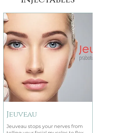
Jeuveau
Jeuveau stops your nerves from
telling your facial muscles to flex,