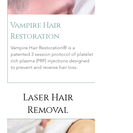
Vampire Hair
Restoration
Vampire Hair Restoration® is a
patented 3 session protocol of platelet
rich plasma (PRP) injections designed
to prevent and reverse hair loss.
Laser Hair
Removal