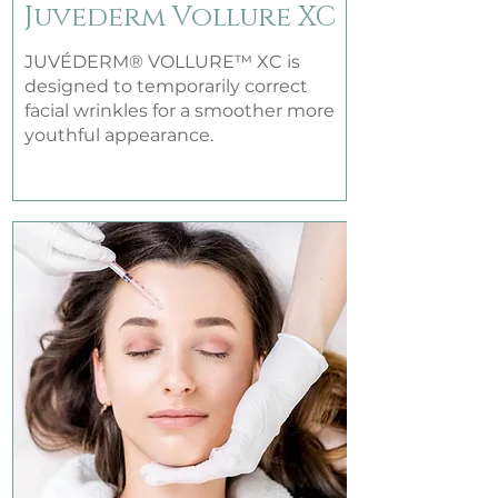
Juvederm Vollure XC
JUVÉDERM® VOLLURE™ XC is
designed to temporarily correct
facial wrinkles for a smoother more
youthful appearance.