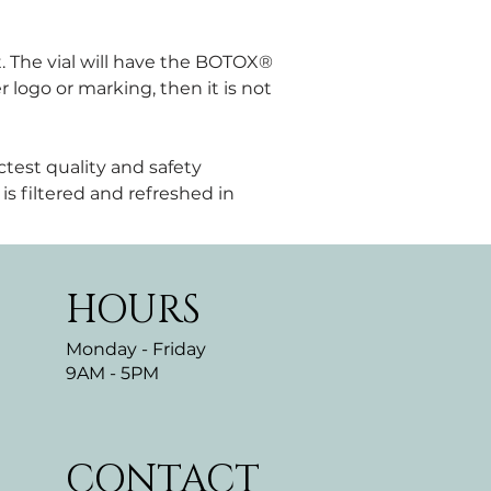
. The vial will have the BOTOX® 
 logo or marking, then it is not 
test quality and safety 
is filtered and refreshed in 
HOURS
Monday - Friday
9AM - 5PM
CONTACT