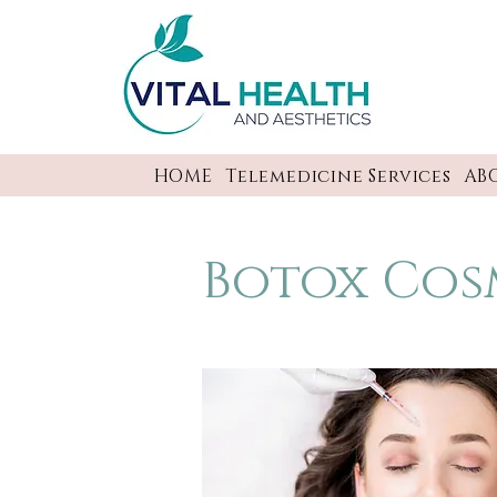
HOME
Telemedicine Services
AB
Botox Cos