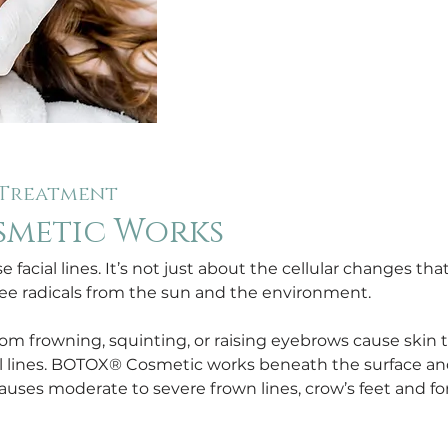
 Treatment
smetic Works
 facial lines. It’s not just about the cellular changes tha
ee radicals from the sun and the environment.
 frowning, squinting, or raising eyebrows cause skin to
cial lines. BOTOX® Cosmetic works beneath the surface a
auses moderate to severe frown lines, crow’s feet and for