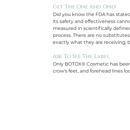
Get The One And Only
Did you know the FDA has state
its safety and effectiveness can
measured in scientifically defin
process. There are no substitutes
exactly what they are receiving;
Ask To See The Label
Only BOTOX® Cosmetic has been 
crow's feet, and forehead lines 