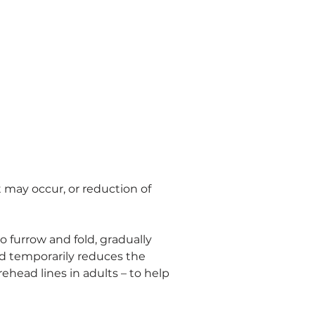
t may occur, or reduction of 
 furrow and fold, gradually 
nd temporarily reduces the 
ehead lines in adults – to help 