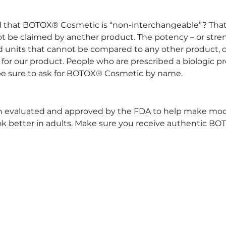
d that BOTOX® Cosmetic is “non-interchangeable”? Th
not be claimed by another product. The potency – or str
ed units that cannot be compared to any other product, 
 for our product. People who are prescribed a biologic p
 be sure to ask for BOTOX® Cosmetic by name.
evaluated and approved by the FDA to help make modera
look better in adults. Make sure you receive authentic B