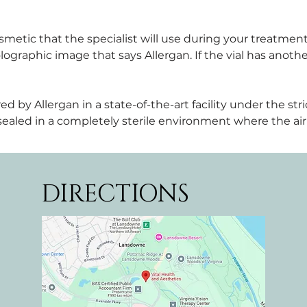
metic that the specialist will use during your treatment
graphic image that says Allergan. If the vial has another
y Allergan in a state-of-the-art facility under the stric
d sealed in a completely sterile environment where the air 
DIRECTIONS