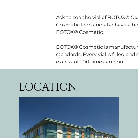
Ask to see the vial of BOTOX® Cos
Cosmetic logo and also have a holo
BOTOX® Cosmetic.
BOTOX® Cosmetic is manufactured b
standards. Every vial is filled an
excess of 200 times an hour.
LOCATION