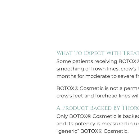
What To Expect With Trea
Some patients receiving BOTOX® Co
smoothing of frown lines, crow’s f
months for moderate to severe fr
BOTOX® Cosmetic is not a perman
crow's feet and forehead lines wil
A Product Backed By Thor
Only BOTOX® Cosmetic is backed b
and its potency is measured in un
“generic” BOTOX® Cosmetic.