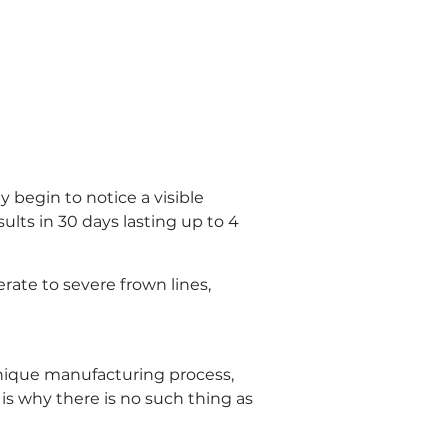
begin to notice a visible 
ults in 30 days lasting up to 4 
te to severe frown lines, 
nique manufacturing process, 
is why there is no such thing as 