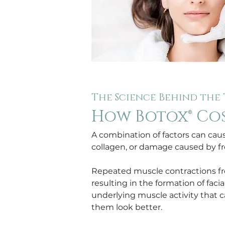
The Science Behind the
How Botox® Co
A combination of factors can cause
collagen, or damage caused by fr
Repeated muscle contractions from
resulting in the formation of fa
underlying muscle activity that c
them look better.