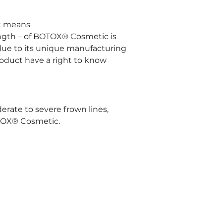
at means
ength – of BOTOX® Cosmetic is 
due to its unique manufacturing 
roduct have a right to know 
te to severe frown lines, 
OTOX® Cosmetic.