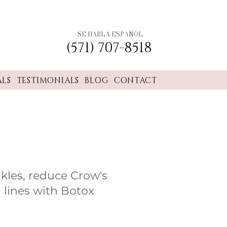
SE HABLA ESPANOL
(571) 707-8518
ALS
TESTIMONIALS
BLOG
CONTACT
nkles, reduce Crow's
 lines with Botox