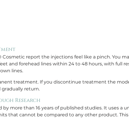
tment
smetic report the injections feel like a pinch. You may 
eet and forehead lines within 24 to 48 hours, with full res
own lines.
ent treatment. If you discontinue treatment the modera
l gradually return.
ough Research
y more than 16 years of published studies. It uses a u
its that cannot be compared to any other product. This 