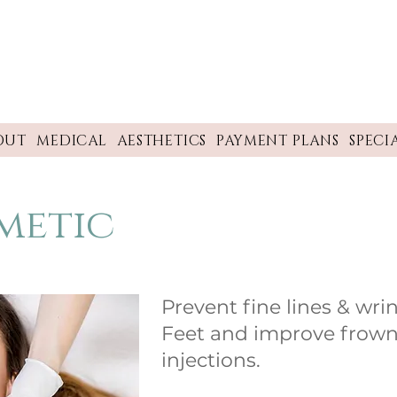
OUT
MEDICAL
AESTHETICS
PAYMENT PLANS
SPECI
metic
Prevent fine lines & wri
Feet and improve frown
injections.