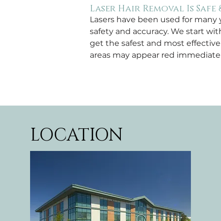
Laser Hair Removal Is Safe 
Lasers have been used for many ye
safety and accuracy. We start wit
get the safest and most effectiv
areas may appear red immediately 
LOCATION