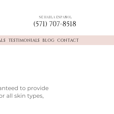
SE HABLA ESPANOL
(571) 707-8518
ALS
TESTIMONIALS
BLOG
CONTACT
anteed to provide
r all skin types,