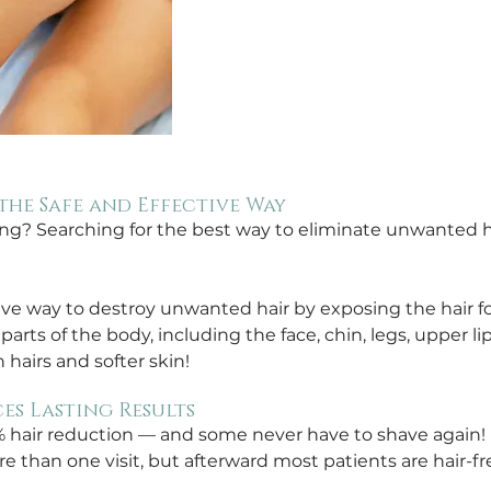
the Safe and Effective Way
ing? Searching for the best way to eliminate unwanted ha
tive way to destroy unwanted hair by exposing the hair foll
rts of the body, including the face, chin, legs, upper li
 hairs and softer skin!
es Lasting Results
% hair reduction — and some never have to shave again! 
e than one visit, but afterward most patients are hair-fre