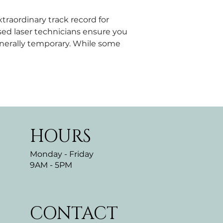
traordinary track record for 
sed laser technicians ensure you 
nerally temporary. While some 
HOURS
Monday - Friday
9AM - 5PM
CONTACT