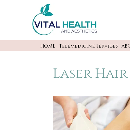
HOME
Telemedicine Services
AB
Laser Hai