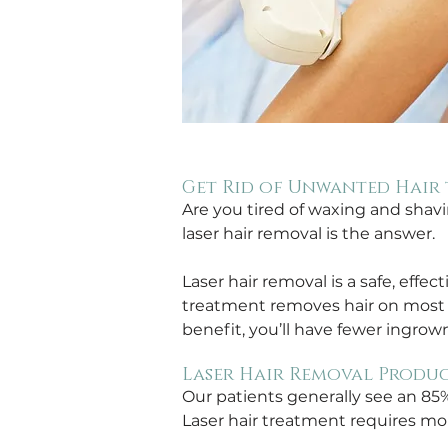
Get Rid of Unwanted Hair 
Are you tired of waxing and shav
laser hair removal is the answer. 
Laser hair removal is a safe, effec
treatment removes hair on most pa
benefit, you’ll have fewer ingrown
Laser Hair Removal Produc
Our patients generally see an 85
Laser hair treatment requires mor