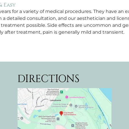
& Easy
ars for a variety of medical procedures. They have an ex
h a detailed consultation, and our aesthetician and licen
e treatment possible. Side effects are uncommon and ge
after treatment, pain is generally mild and transient.
DIRECTIONS