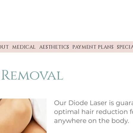
OUT
MEDICAL
AESTHETICS
PAYMENT PLANS
SPECI
r Removal
Our Diode Laser is guar
optimal hair reduction fo
anywhere on the body.