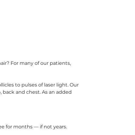
ir? For many of our patients, 
icles to pulses of laser light. Our 
p, back and chest. As an added 
e for months — if not years. 