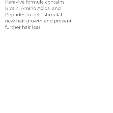
Keravive formula contains
Biotin, Amino Acids, and
Peptides to help stimulate
new hair growth and prevent
further hair loss.