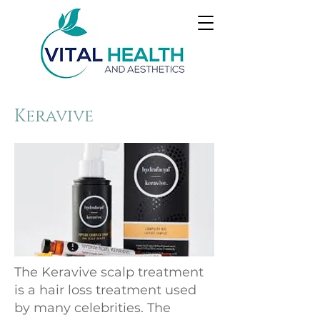
Keravive
The Keravive scalp treatment
is a hair loss treatment used
by many celebrities. The