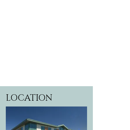
LOCATION