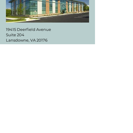
19415 Deerfield Avenue
Suite 204
Lansdowne, VA 20176
DIRECTIONS