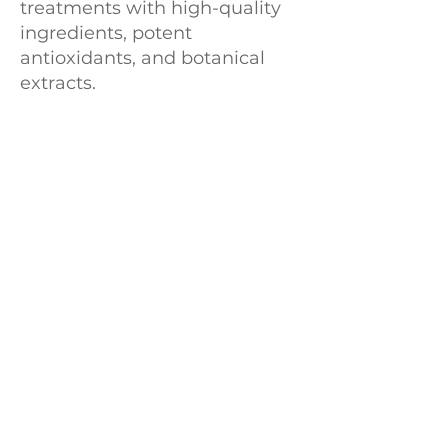
treatments with high-quality
ingredients, potent
antioxidants, and botanical
extracts.