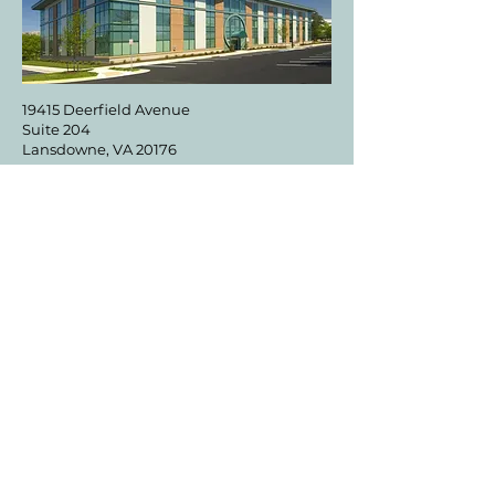
19415 Deerfield Avenue
Suite 204
Lansdowne, VA 20176
DIRECTIONS