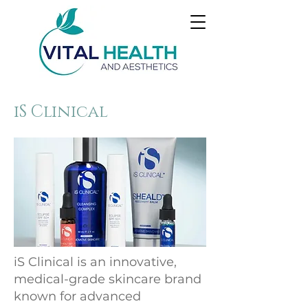
iS Clinical
iS Clinical is an innovative,
medical-grade skincare brand
known for advanced