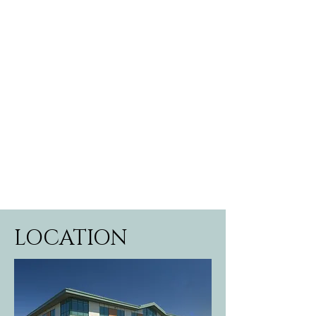
LOCATION