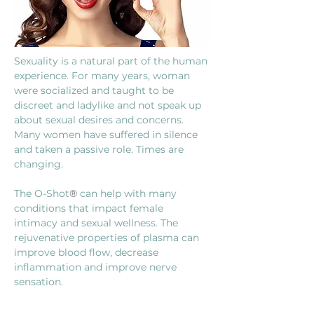
Sexuality is a natural part of the human 
experience. For many years, woman 
were socialized and taught to be 
discreet and ladylike and not speak up 
about sexual desires and concerns. 
Many women have suffered in silence 
and taken a passive role. Times are 
The O-Shot
®
 can help with many 
conditions that impact female 
intimacy and sexual wellness. The 
rejuvenative properties of plasma can 
improve blood flow, decrease 
inflammation and improve nerve 
sensation.