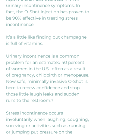
urinary incontinence symptoms. In 
fact, the O-Shot injection has proven to 
be 90% effective in treating stress 
incontinence. 
It’s a little like finding out champagne 
is full of vitamins.
Urinary incontinence is a common 
problem for an estimated 40 percent 
of women in the U.S., often as a result 
of pregnancy, childbirth or menopause. 
Now safe, minimally invasive O-Shot is 
here to renew confidence and stop 
those little laugh leaks and sudden 
runs to the restroom.?
Stress incontinence occurs 
involuntarily when laughing, coughing, 
sneezing or activities such as running 
or jumping put pressure on the 