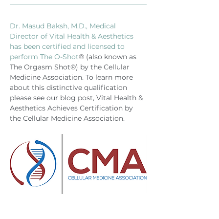
Dr. Masud Baksh, M.D., Medical 
Director of Vital Health & Aesthetics 
has been certified and licensed to 
perform The O-Shot
® (also known as 
The Orgasm Shot®) by the Cellular 
Medicine Association. To learn more 
about this distinctive qualification 
please see our blog post, Vital Health & 
Aesthetics Achieves Certification by 
the Cellular Medicine Association.