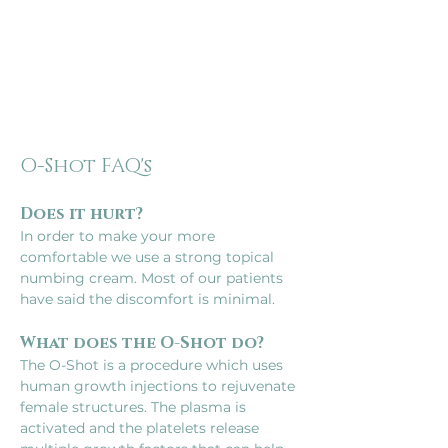
O-Shot FAQ's
Does it hurt?
In order to make your more 
comfortable we use a strong topical 
numbing cream. Most of our patients 
have said the discomfort is minimal.
What does the O-Shot do?
The O-Shot is a procedure which uses 
human growth injections to rejuvenate 
female structures. The plasma is 
activated and the platelets release 