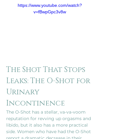
https://www.youtube.com/watch?
v=fBwpGpc3v8w
The Shot That Stops 
Leaks: The O-Shot for 
Urinary 
Incontinence
The O-Shot has a stellar, va-va-voom 
reputation for revving up orgasms and 
libido, but it also has a more practical 
side. Women who have had the O-Shot 
report a dramatic decrease in their 