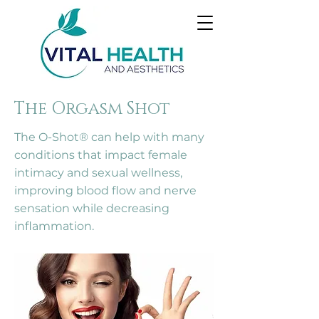
The Orgasm Shot
The O-Shot® can help with many
conditions that impact female
intimacy and sexual wellness,
improving blood flow and nerve
sensation while decreasing
inflammation.