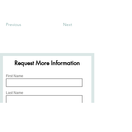
Previous
Next
Request More Information
First Name
Last Name
Email
Phone