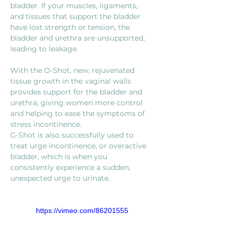
bladder. If your muscles, ligaments, 
and tissues that support the bladder 
have lost strength or tension, the 
bladder and urethra are unsupported, 
With the O-Shot, new, rejuvenated 
tissue growth in the vaginal walls 
provides support for the bladder and 
urethra, giving women more control 
and helping to ease the symptoms of 
stress incontinence. 
G-Shot is also successfully used to 
treat urge incontinence, or overactive 
bladder, which is when you 
consistently experience a sudden, 
unexpected urge to urinate.
https://vimeo.com/86201555