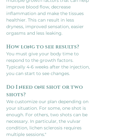
multiple growth factors that can help 
improve blood flow, decrease 
inflammation and make the tissues 
healthier. This can result in less 
dryness, improved sensation, easier 
orgasms and less leaking.
How long to see results?
You must give your body time to 
respond to the growth factors. 
Typically 4-6 weeks after the injection, 
you can start to see changes.
Do I need one shot or two 
shots?
We customize our plan depending on 
your situation. For some, one shot is 
enough. For others, two shots can be 
necessary. In particular, the vulvar 
condition, lichen sclerosis requires 
multiple sessions."