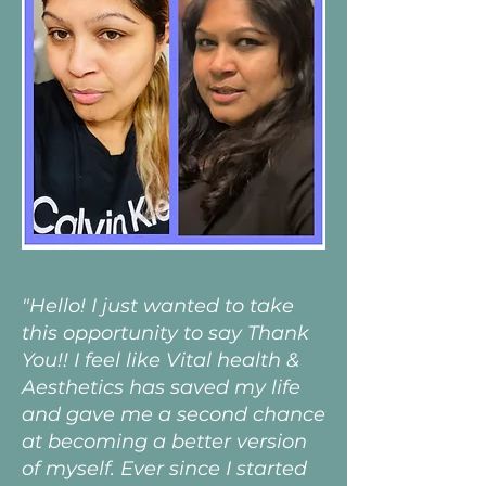
"Hello! I just wanted to take
this opportunity to say Thank
You!! I feel like Vital health &
Aesthetics has saved my life
and gave me a second chance
at becoming a better version
of myself. Ever since I started