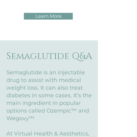
Learn More
Semaglutide Q&A
Semaglutide is an injectable
drug to assist with medical
weight loss. It can also treat
diabetes in some cases. It’s the
main ingredient in popular
options called Ozempic™ and
Wegovy™.
At Virtual Health & Aesthetics,