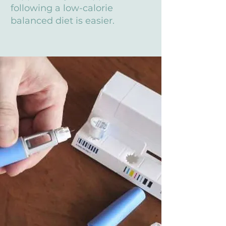
following a low-calorie
balanced diet is easier.