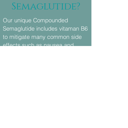
Semaglutide?
Our unique Compounded
Semaglutide includes vitaman B6
to mitigate many common side
effects such as nausea and
stomach pain
We're a Wellness Center. You'll
be treated like a client, not a
patient. Easy appointment
scheduling. No insurance forms.
Friendly staff.
We only administer FDA
Approved, pharmaceutical-grade