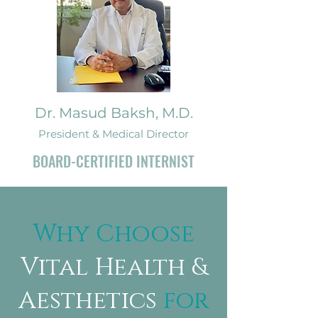
Dr. Masud Baksh, M.D.
President & Medical Director
BOARD-CERTIFIED INTERNIST
Why Choose
Vital Health &
Aesthetics
for