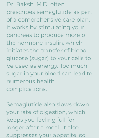
Dr. Baksh, M.D. often
prescribes semaglutide as part
of a comprehensive care plan.
It works by stimulating your
pancreas to produce more of
the hormone insulin, which
initiates the transfer of blood
glucose (sugar) to your cells to
be used as energy. Too much
sugar in your blood can lead to
numerous health
complications.
Semaglutide also slows down
your rate of digestion, which
keeps you feeling full for
longer after a meal. It also
suppresses your appetite, so