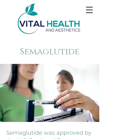
Semaglutide
Semaglutide was approved by