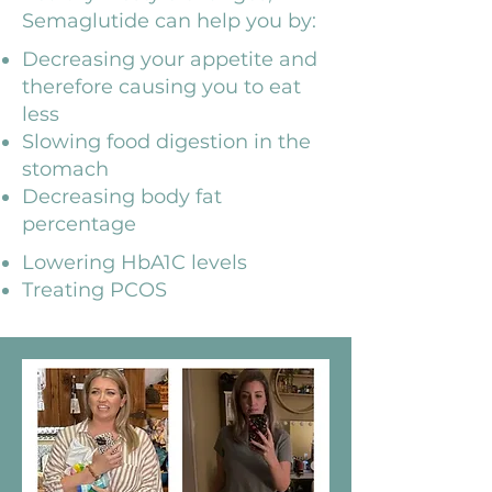
Semaglutide can help you by:
Decreasing your appetite and
therefore causing you to eat
less
Slowing food digestion in the
stomach
Decreasing body fat
percentage
Lowering HbA1C levels
Treating PCOS