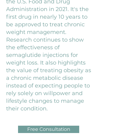
the U.S. Food and Drug
Administration in 2021. It's the
first drug in nearly 10 years to
be approved to treat chronic
weight management.
Research continues to show
the effectiveness of
semaglutide injections for
weight loss. It also highlights
the value of treating obesity as
a chronic metabolic disease
instead of expecting people to
rely solely on willpower and
lifestyle changes to manage
their condition.
Free Consultation