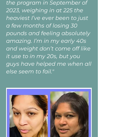
the program in September of
2023, weighing in at 225 the
heaviest I’ve ever been to just
a few months of losing 30
pounds and feeling absolutely
amazing. I’m in my early 40s
and weight don’t come off like
it use to in my 20s, but you
guys have helped me when all
else seem to fail."