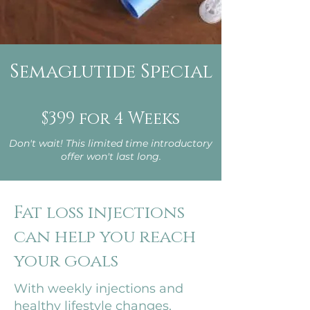
Semaglutide Special
$399 for 4 Weeks
Don't wait! This limited time introductory
offer won't last long.
Fat loss injections
can help you reach
your goals
With weekly injections and
healthy lifestyle changes,