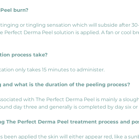
 Peel burn?
 stinging or tingling sensation which will subside after 
he Perfect Derma Peel solution is applied. A fan or cool 
tion process take?
ation only takes 15 minutes to administer.
g and what is the duration of the peeling process?
sociated with The Perfect Derma Peel is mainly a sloughi
ound day three and generally is completed by day six or
ring The Perfect Derma Peel treatment process and po
 been applied the skin will either appear red, like a sunb