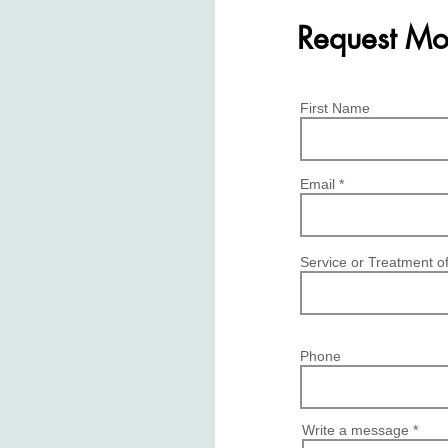
Request Mo
First Name
Email
Service or Treatment of
Phone
Write a message