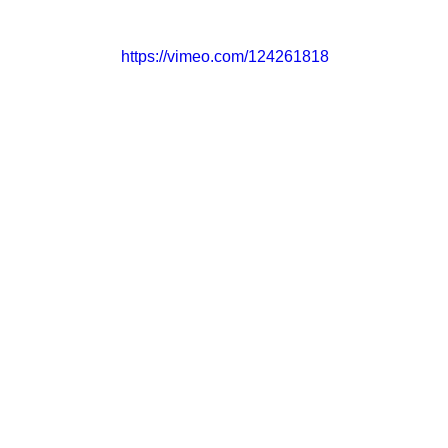
https://vimeo.com/124261818