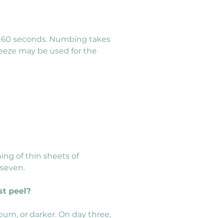
30-60 seconds. Numbing takes 
breeze may be used for the 
ng of thin sheets of 
 seven.
st peel?
urn, or darker. On day three, 