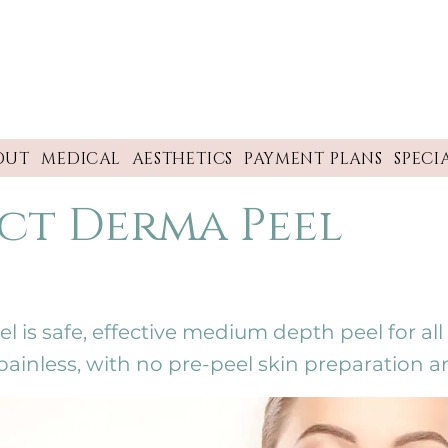
OUT
MEDICAL
AESTHETICS
PAYMENT PLANS
SPECI
ct Derma Peel
is safe, effective medium depth peel for all s
y painless, with no pre-peel skin preparation a