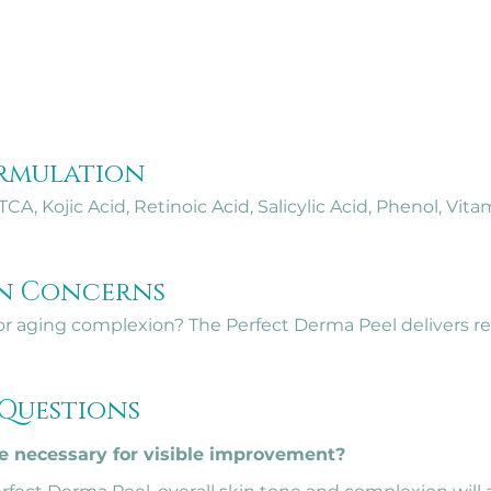
rmulation
CA, Kojic Acid, Retinoic Acid, Salicylic Acid, Phenol, Vita
in Concerns
r aging complexion? The Perfect Derma Peel delivers real 
 Questions
 necessary for visible improvement?