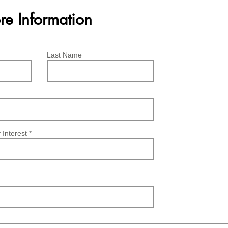
re Information
Last Name
 Interest