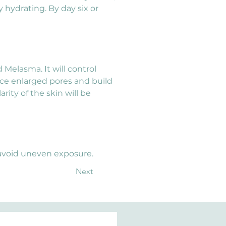
y hydrating. By day six or 
elasma. It will control 
duce enlarged pores and build 
rity of the skin will be 
 avoid uneven exposure.
Next