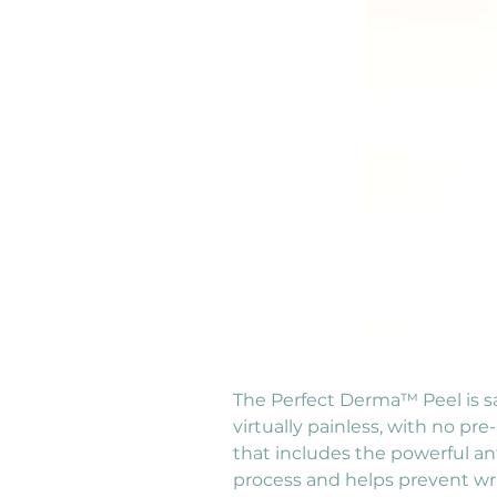
The Perfect Derma™ Peel is saf
virtually painless, with no pr
that includes the powerful an
process and helps prevent wri