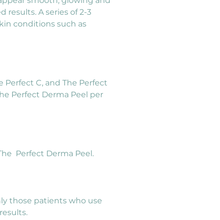
l appear smooth, glowing and 
results. A series of 2-3 
kin conditions such as 
e Perfect C, and The Perfect 
he Perfect Derma Peel per 
m The  Perfect Derma Peel.
nly those patients who use 
esults.