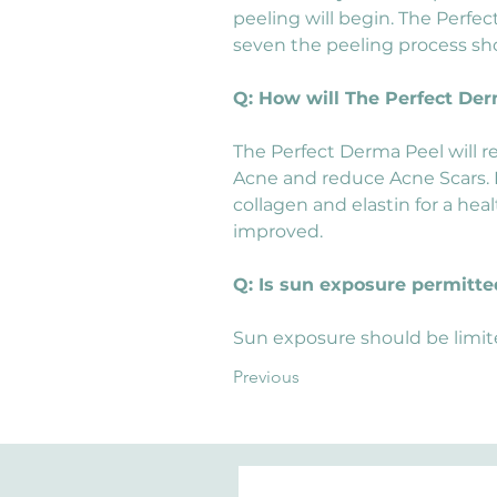
peeling will begin. The Perfect
seven the peeling process sh
Q: How will The Perfect De
The Perfect Derma Peel will r
Acne and reduce Acne Scars. In
collagen and elastin for a heal
improved.
Q: Is sun exposure permitte
Sun exposure should be limit
Previous