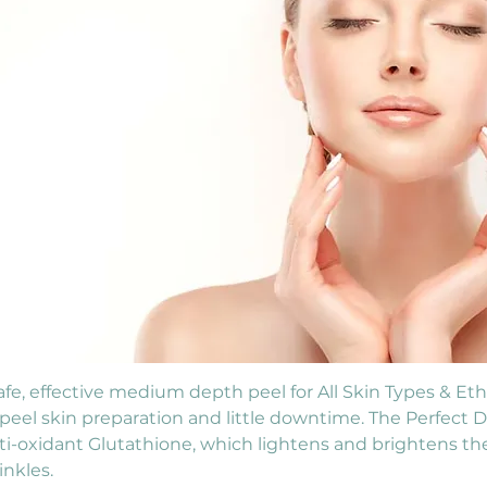
e, effective medium depth peel for All Skin Types & Ethni
e-peel skin preparation and little downtime. The Perfect 
ti-oxidant Glutathione, which lightens and brightens th
nkles.