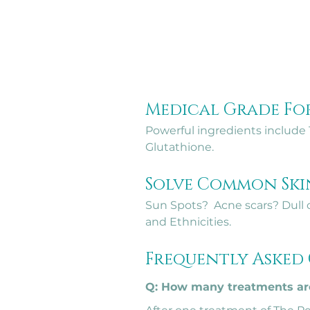
Medical Grade Fo
Powerful ingredients include T
Glutathione.
Solve Common Sk
Sun Spots?  Acne scars? Dull o
and Ethnicities.
Frequently Asked
Q: How many treatments are