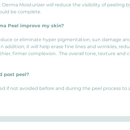
 Derma Moisturizer will reduce the visibility of peeling b
ould be complete.
rma Peel improve my skin?
educe or eliminate hyper pigmentation, sun damage and M
 addition, it will help erase fine lines and wrinkles, re
thier, firmer complexion.  The overall tone, texture and cla
d post peel?
ed if not avoided before and during the peel process to