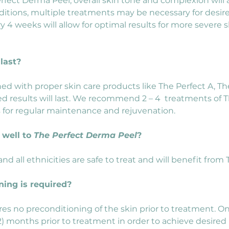
rfect Derma Peel, overall skin tone and complexion wil
tions, multiple treatments may be necessary for desired 
 4 weeks will allow for optimal results for more severe s
last?
ned with proper skin care products like The Perfect A, Th
 results will last. We recommend 2 – 4  treatments of T
ts for regular maintenance and rejuvenation.
well to 
The Perfect Derma Peel
?
) and all ethnicities are safe to treat and will benefit fro
ning is required?
es no preconditioning of the skin prior to treatment. O
 months prior to treatment in order to achieve desired r