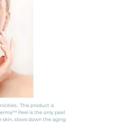
cities.  This product is 
Derma™ Peel is the only peel 
e skin, slows down the aging 