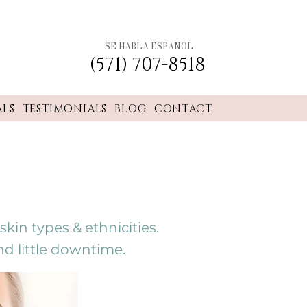
SE HABLA ESPANOL
(571) 707-8518
ALS
TESTIMONIALS
BLOG
CONTACT
kin types & ethnicities.
nd little downtime.