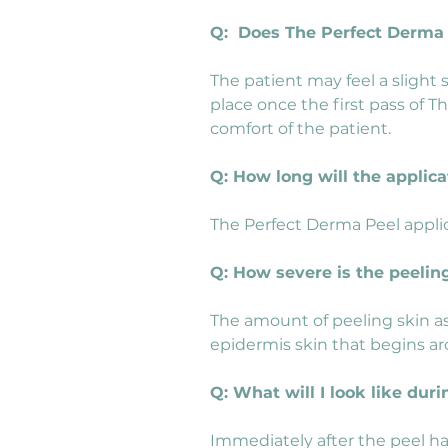
Q:  Does The Perfect Derma
The patient may feel a slight
place once the first pass of T
comfort of the patient.
Q: How long will the applica
The Perfect Derma Peel applic
Q: How severe is the peelin
The amount of peeling skin as
epidermis skin that begins ar
Q: What will I look like du
Immediately after the peel has