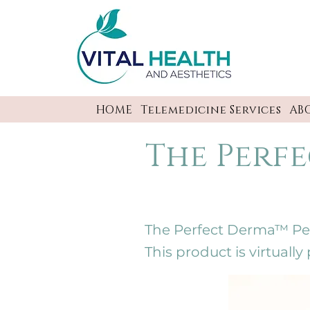
HOME
Telemedicine Services
AB
The Perfe
The Perfect Derma™ Peel 
This product is virtuall