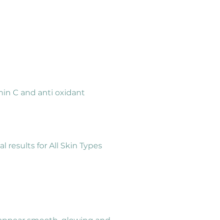
min C and anti oxidant 
results for All Skin Types 