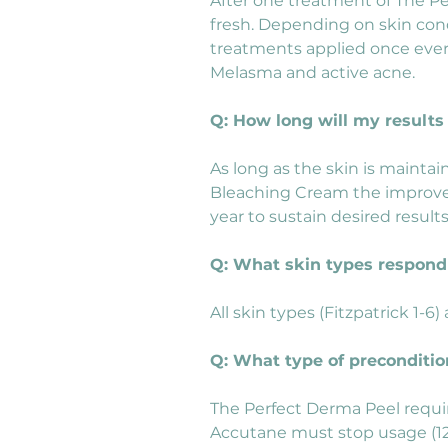
After one treatment of The Pe
fresh. Depending on skin condi
treatments applied once every
Melasma and active acne.
Q: How long will my results 
As long as the skin is maintai
Bleaching Cream the improved
year to sustain desired resul
Q: What skin types respond 
All skin types (Fitzpatrick 1-6
Q: What type of preconditio
The Perfect Derma Peel requir
Accutane must stop usage (12)