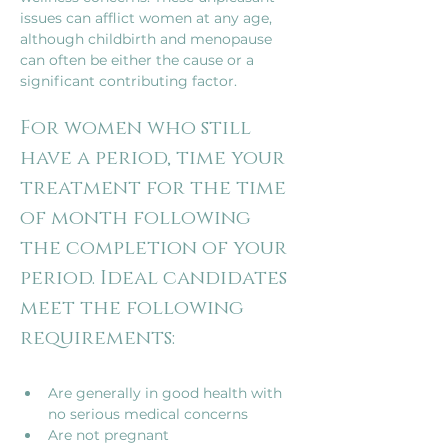
issues can afflict women at any age, 
although childbirth and menopause 
can often be either the cause or a 
significant contributing factor.
For women who still 
have a period, time your 
treatment for the time 
of month following 
the completion of your 
period. Ideal candidates 
meet the following 
Are generally in good health with 
no serious medical concerns
Are not pregnant