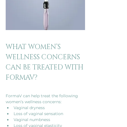
WHAT WOMEN’S 
WELLNESS CONCERNS 
CAN BE TREATED WITH 
FORMAV?
FormaV can help treat the following 
women’s wellness concerns: 
Vaginal dryness 
Loss of vaginal sensation
Vaginal numbness
Loss of vaginal elasticity  