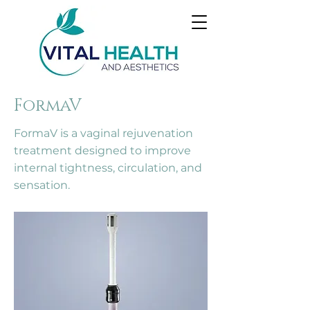
FormaV
FormaV is a vaginal rejuvenation
treatment designed to improve
internal tightness, circulation, and
sensation.