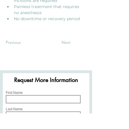
incisions are required
Painless treatment that requires 
no anesthesia 
No downtime or recovery period
Previous
Next
Request More Information
First Name
Last Name
Email