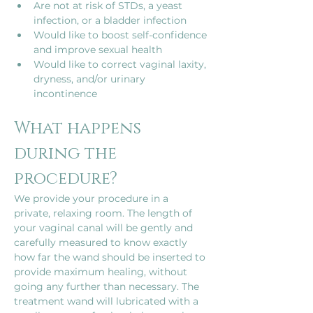
Are not at risk of STDs, a yeast 
infection, or a bladder infection
Would like to boost self-confidence 
and improve sexual health
Would like to correct vaginal laxity, 
dryness, and/or urinary 
incontinence
What happens 
during the 
procedure?
We provide your procedure in a 
private, relaxing room. The length of 
your vaginal canal will be gently and 
carefully measured to know exactly 
how far the wand should be inserted to 
provide maximum healing, without 
going any further than necessary. The 
treatment wand will lubricated with a 