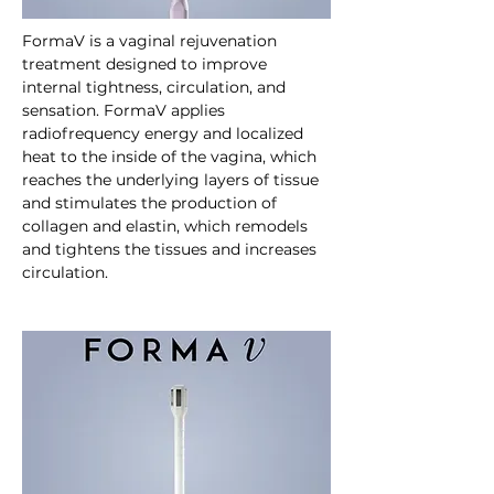
FormaV is a vaginal rejuvenation 
treatment designed to improve 
internal tightness, circulation, and 
sensation. FormaV applies 
radiofrequency energy and localized 
heat to the inside of the vagina, which 
reaches the underlying layers of tissue 
and stimulates the production of 
collagen and elastin, which remodels 
and tightens the tissues and increases 
circulation.