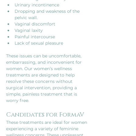
Urinary incontinence
Dropping and weakness of the 
pelvic wall. 
Vaginal discomfort
Vaginal laxity
Painful intercourse 
Lack of sexual pleasure
These issues can be uncomfortable, 
embarrassing, and inconvenient for 
women. Our women’s wellness 
treatments are designed to help 
resolve these concerns without 
surgical intervention, providing a 
simple, painless treatment that is 
worry free.
Candidates for FormaV
These treatments are ideal for women 
experiencing a variety of feminine 
wellness concerns. These unpleasant 