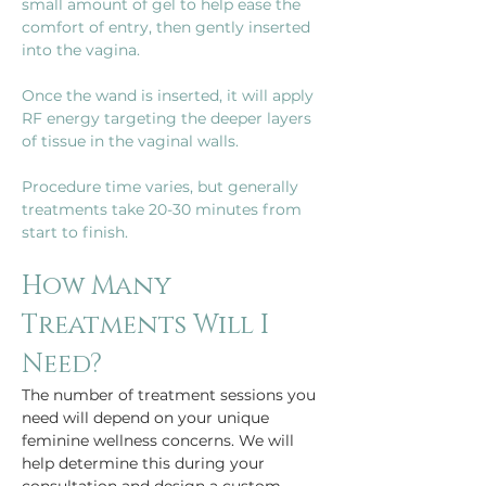
small amount of gel to help ease the 
comfort of entry, then gently inserted 
Once the wand is inserted, it will apply 
RF energy targeting the deeper layers 
Procedure time varies, but generally 
treatments take 20-30 minutes from 
start to finish.
How Many 
Treatments Will I 
Need?
The number of treatment sessions you 
need will depend on your unique 
feminine wellness concerns. We will 
help determine this during your 