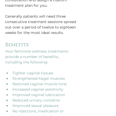
consultation and design a custom 
treatment plan for you.
Generally patients will need three 
consecutive treatment sessions spread 
out over a period of twelve to eighteen 
weeks for the most ideal results.
Benefits
Your feminine wellness treatments 
provide a number of benefits, 
Tighter vaginal tissues
Strengthened Kegel muscles 
Restored vaginal muscle tone
Increased vaginal sensitivity
Improved vaginal lubrication
Reduced urinary concerns
Improved sexual pleasure
No injections, medication or 