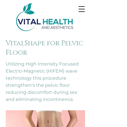
VitalShape for Pelvic
Floor
Utilizing High Intensity Focused
Electro-Magnetic (HIFEM) wave
technology this procedure
strengthen's the pelvic floor
reducing discomfort during sex
and eliminating incontinence.