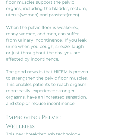
floor muscles support the pelvic 
organs, including the bladder, rectum, 
uterus(women) and prostate(men).
When the pelvic floor is weakened, 
many women, and men, can suffer 
from urinary incontinence.  If you leak 
urine when you cough, sneeze, laugh 
or just throughout the day, you are 
affected by incontinence.
The good news is that HIFEM is proven 
to strengthen the pelvic floor muscles. 
This enables patients to reach orgasm 
more easily, experience stronger 
orgasms, have an increased sensation, 
and stop or reduce incontinence.
Improving Pelvic 
Wellness
This new breakthrough technology 