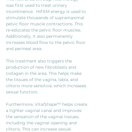
was first used to treat urinary 
incontinence.  HIFEM energy is used to 
stimulate thousands of supramaximal 
pelvic floor muscle contractions. This 
re-educates the pelvic floor muscles. 
Additionally, it also permanently 
increases blood flow to the pelvic floor 
and perineal area.
This treatment also triggers the 
production of new fibroblasts and 
collagen in the area. This helps make 
the tissues of the vagina, labia, and 
clitoris more sensitive, which increases 
sexual function.
Furthermore, VitalShape™ helps create 
a tighter vaginal canal and improves 
the sensation of the vaginal tissues, 
including the vaginal opening and 
clitoris. This can increase sexual 