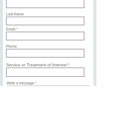
Last Name
Email
Phone
Service or Treatment of Interest
Write a message