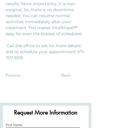
results. More importantly, it is non-
surgical, So, there is no downtime 
needed. You can resume normal 
activities immediately after your 
treatment. This makes VitalShape
™
easy for even the busiest of schedules!
 Call the office to ask for more details 
and to schedule your appointment! 571-
707-8518
Previous
Next
Request More Information
First Name