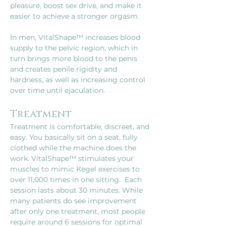
pleasure, boost sex drive, and make it 
easier to achieve a stronger orgasm.
In men, VitalShape™ increases blood 
supply to the pelvic region, which in 
turn brings more blood to the penis 
and creates penile rigidity and 
hardness, as well as increasing control 
over time until ejaculation.
Treatment
Treatment is comfortable, discreet, and 
easy. You basically sit on a seat, fully 
clothed while the machine does the 
work. VitalShape™ stimulates your 
muscles to mimic Kegel exercises to 
over 11,000 times in one sitting.  Each 
session lasts about 30 minutes. While 
many patients do see improvement 
after only one treatment, most people 
require around 6 sessions for optimal 