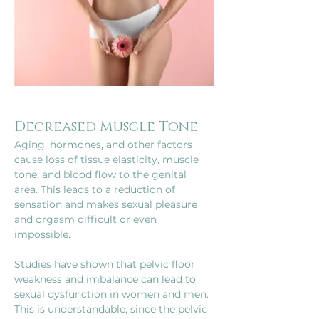
Decreased Muscle Tone
Aging, hormones, and other factors 
cause loss of tissue elasticity, muscle 
tone, and blood flow to the genital 
area. This leads to a reduction of 
sensation and makes sexual pleasure 
and orgasm difficult or even 
impossible.
Studies have shown that pelvic floor 
weakness and imbalance can lead to 
sexual dysfunction in women and men. 
This is understandable, since the pelvic 