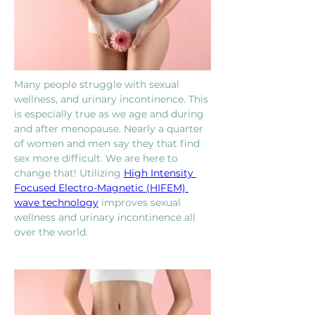
Many people struggle with sexual 
wellness, and urinary incontinence. This 
is especially true as we age and during 
and after menopause. Nearly a quarter 
of women and men say they that find 
sex more difficult. We are here to 
change that! Utilizing 
High Intensity 
Focused Electro-Magnetic (HIFEM) 
wave technology
 improves sexual 
wellness and urinary incontinence all 
over the world.