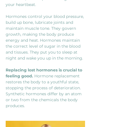
your heartbeat.
Hormones control your blood pressure, 
build up bone, lubricate joints and 
maintain muscle tone. They govern 
growth, making the body produce 
energy and heat. Hormones maintain 
the correct level of sugar in the blood 
and tissues. They put you to sleep at 
night and wake you up in the morning.
Replacing lost hormones is crucial to 
feeling good.
 Hormone replacement 
restores the body to a youthful state, 
stopping the process
of deterioration. 
Synthetic hormones differ by an atom 
or two from the chemicals the body 
produces.