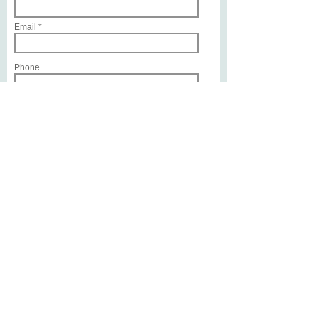
Email
Phone
Service or Treatment of Interest
Write a message