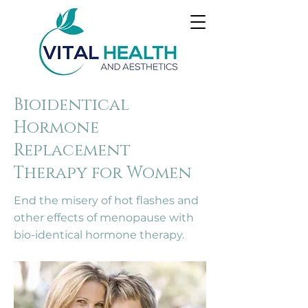
Bioidentical
Hormone
Replacement
Therapy for Women
End the misery of hot flashes and
other effects of menopause with
bio-identical hormone therapy.