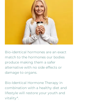
Bio-identical hormones are an exact 
match to the hormones our bodies 
produce making them a safer 
alternative with no side effects or 
damage to organs.
Bio-Identical Hormone Therapy in 
combination with a healthy diet and 
lifestyle will restore your youth and 
vitality*.