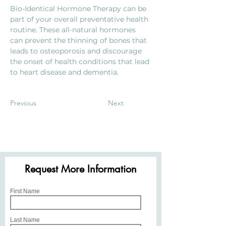
Bio-Identical Hormone Therapy can be 
part of your overall preventative health 
routine. These all-natural hormones 
can prevent the thinning of bones that 
leads to osteoporosis and discourage 
the onset of health conditions that lead 
to heart disease and dementia.
Previous
Next
Request More Information
First Name
Last Name