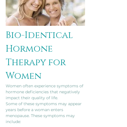
Bio-Identical 
Hormone 
Therapy for 
Women
Women often experience symptoms of 
hormone deficiencies that negatively 
impact their quality of life.
Some of these symptoms may appear 
years before a woman enters 
menopause. These symptoms may 
include: