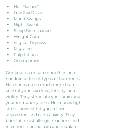
Hot Flashes*
Low Sex Drive
Mood Swings
Night Sweats
Sleep Disturbances
Weight Gain
Vaginal Dryness
Migraines
Palpitations
Osteoporosis
Our bodies contain more than one 
hundred different types of hormones. 
Hormones do so much more than 
control your sex drive, fertility, and 
virility. They stimulate your brain and 
your immune system. Hormones fight 
stress, prevent fatigue, relieve 
depression, and calm anxiety. They 
burn fat, resist allergic reactions and 
infections, soothe pain and regulate 