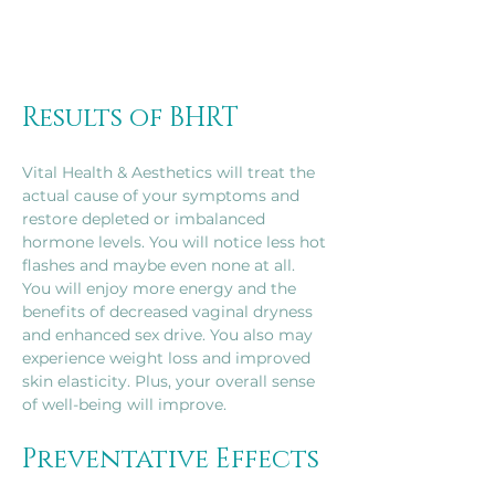
Results of BHRT
Vital Health & Aesthetics will treat the 
actual cause of your symptoms and 
restore depleted or imbalanced 
hormone levels. You will notice less hot 
flashes and maybe even none at all. 
You will enjoy more energy and the 
benefits of decreased vaginal dryness 
and enhanced sex drive. You also may 
experience weight loss and improved 
skin elasticity. Plus, your overall sense 
of well-being will improve.
Preventative Effects