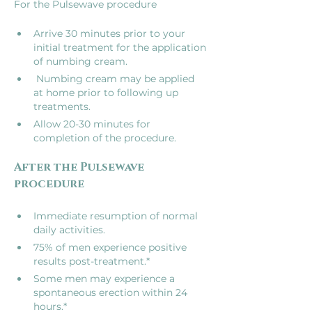
Arrive 30 minutes prior to your 
initial treatment for the application 
of numbing cream.
 Numbing cream may be applied 
at home prior to following up 
treatments.
Allow 20-30 minutes for 
completion of the procedure.
After the Pulsewave 
Immediate resumption of normal 
daily activities.
75% of men experience positive 
results post-treatment.*
Some men may experience a 
spontaneous erection within 24 
hours.*