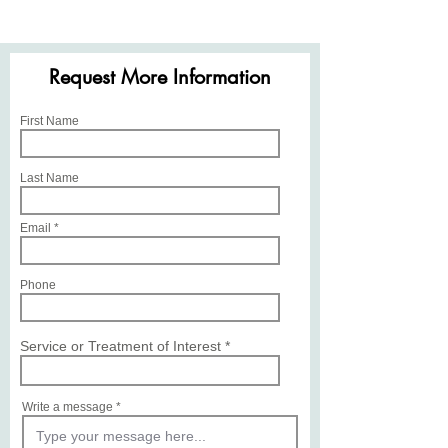
Request More Information
First Name
Last Name
Email
Phone
Service or Treatment of Interest
Write a message