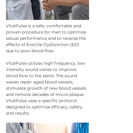
VitalPulse is a safe, comfortable and 
proven procedure for men to optimize 
sexual performance and to reverse the 
effects of Erectile Dysfunction (ED) 
due to poor blood flow.
VitalPulse utilizes high frequency, low 
intensity sound waves to improve 
blood flow to the penis. The sound 
waves repair aged blood vessels, 
stimulate growth of new blood vessels 
and remove decades of micro-plaque. 
VitalPulse uses a specific protocol 
designed to optimize efficacy, safety, 
and results.