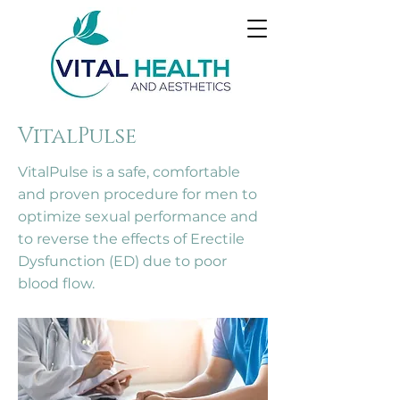
VitalPulse
VitalPulse is a safe, comfortable
and proven procedure for men to
optimize sexual performance and
to reverse the effects of Erectile
Dysfunction (ED) due to poor
blood flow.