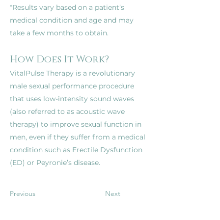
*Results vary based on a patient’s 
medical condition and age and may 
How Does It Work?
VitalPulse Therapy is a revolutionary 
male sexual performance procedure 
that uses low-intensity sound waves 
(also referred to as acoustic wave 
therapy) to improve sexual function in 
men, even if they suffer from a medical 
condition such as Erectile Dysfunction 
(ED) or Peyronie’s disease.
Previous
Next