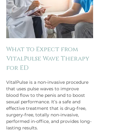
What to Expect from 
VitalPulse Wave Therapy 
for ED
VitalPulse is a non-invasive procedure 
that uses pulse waves to improve 
blood flow to the penis and to boost 
sexual performance. It’s a safe and 
effective treatment that is drug-free, 
surgery-free, totally non-invasive, 
performed in-office, and provides long-
lasting results.