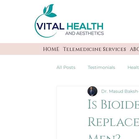
HOME
Telemedicine Services
AB
All Posts
Testimonials
Heal
Dr. Masud Baksh
Is Bioi
Replace