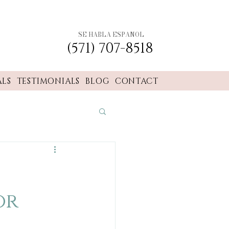
SE HABLA ESPANOL
(571) 707-8518
ALS
TESTIMONIALS
BLOG
CONTACT
or