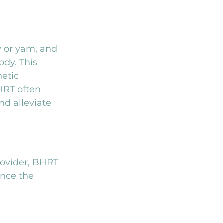
y or yam, and 
dy. This 
etic 
BHRT often 
d alleviate 
ovider, BHRT 
ence the 