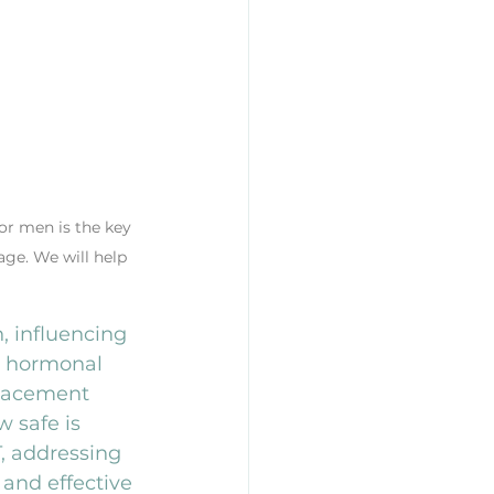
or men is the key 
age. We will help 
, influencing 
g hormonal 
placement 
 safe is 
T, addressing 
and effective 