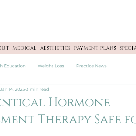
OUT
MEDICAL
AESTHETICS
PAYMENT PLANS
SPECI
th Education
Weight Loss
Practice News
Jan 14, 2025
3 min read
dentical Hormone
ment Therapy Safe f