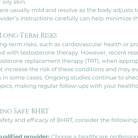
oily skin.
 are usually mild and resolve as the body adjusts t
vider’s instructions carefully can help minimize th
 Long-Term Risks
g-term risks, such as cardiovascular health or pro
ed with testosterone therapy. However, recent res
tosterone replacement therapy (TRT), when appropr
 increase the risk of these conditions and may ev
s in some cases. Ongoing studies continue to shed
pics, making regular follow-ups with your healthc
ring Safe BHRT
fety and efficacy of BHRT, consider the following:
ualified provider:
 Choose a healthcare profession