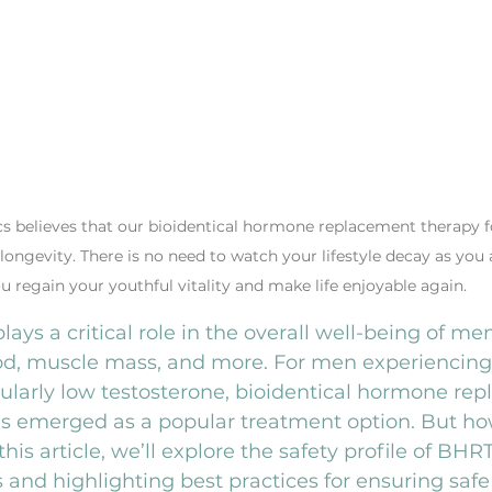
cs believes that our bioidentical hormone replacement therapy f
 longevity. There is no need to watch your lifestyle decay as you 
u regain your youthful vitality and make life enjoyable again.
ays a critical role in the overall well-being of men
od, muscle mass, and more. For men experiencin
ularly low testosterone, bioidentical hormone re
s emerged as a popular treatment option. But how
is article, we’ll explore the safety profile of BHR
nd highlighting best practices for ensuring safe 