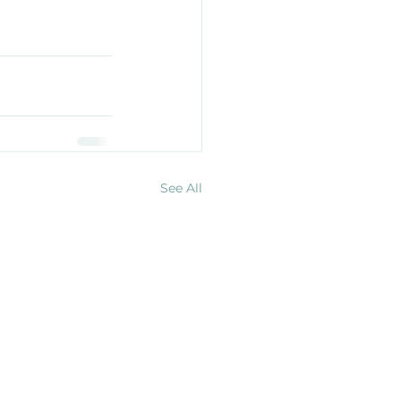
See All