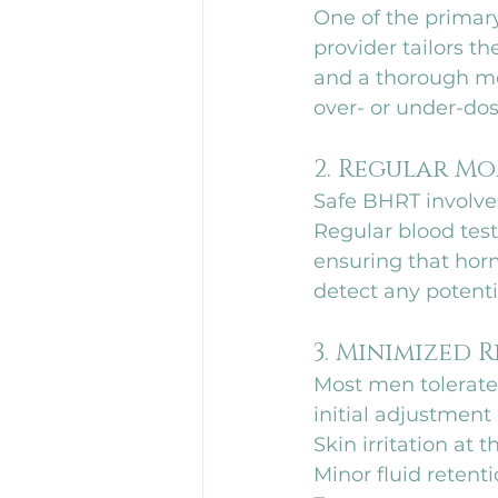
One of the primary
provider tailors t
and a thorough med
over- or under-dos
2. Regular M
Safe BHRT involves
Regular blood test
ensuring that horm
detect any potenti
3. Minimized R
Most men tolerate 
initial adjustmen
Skin irritation at t
Minor fluid retenti