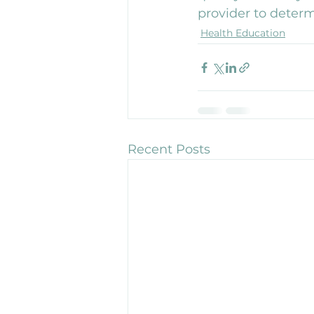
provider to determ
Health Education
Recent Posts