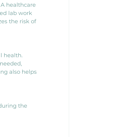
 A healthcare 
led lab work 
s the risk of 
 health. 
 needed, 
ng also helps 
during the 