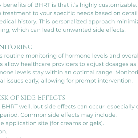
 benefits of BHRT is that it’s highly customizable.
he treatment to your specific needs based on detai
ical history. This personalized approach minimize
ing, which can lead to unwanted side effects.
onitoring
 routine monitoring of hormone levels and overall
s allow healthcare providers to adjust dosages as
one levels stay within an optimal range. Monitori
al issues early, allowing for prompt intervention.
isk of Side Effects
BHRT well, but side effects can occur, especially 
t period. Common side effects may include:
he application site (for creams or gels).
on.