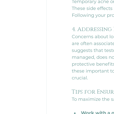
Temporary acne or 
These side effects
Following your pro
4. Addressing
Concerns about lon
are often associat
suggests that tes
managed, does not
protective benefit
these important to
crucial.
Tips for Ensu
To maximize the sa
Work with a q