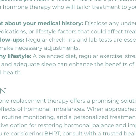
 hormone therapy who will tailor treatment to yo
t about your medical history:
 Disclose any under
ications, or lifestyle factors that could affect tre
low-ups:
 Regular check-ins and lab tests are essen
make necessary adjustments.
y lifestyle:
 A balanced diet, regular exercise, stre
nd adequate sleep can enhance the benefits of
l health.
on
one replacement therapy offers a promising solut
effects of hormonal imbalances. When approached
 routine monitoring, and a personalized treatmen
ctive option for restoring hormonal balance and im
 you’re considering BHRT, consult with a trusted hea