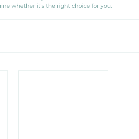
ine whether it’s the right choice for you.