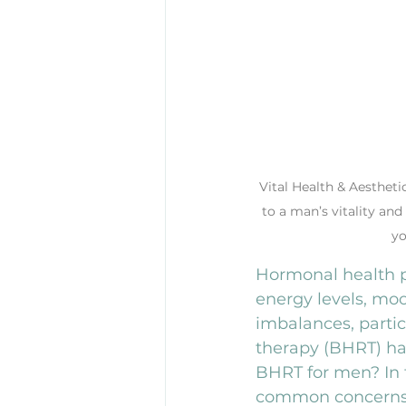
Vital Health & Aestheti
to a man’s vitality and
yo
Hormonal health pl
energy levels, mo
imbalances, partic
therapy (BHRT) ha
BHRT for men? In th
common concerns a