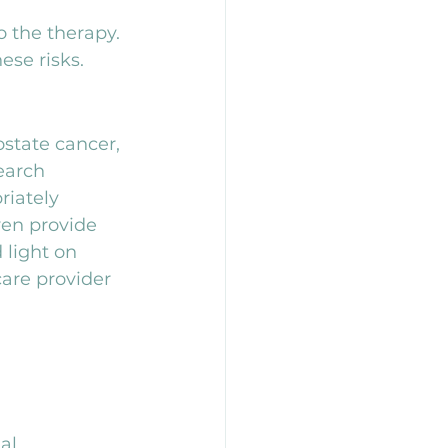
o the therapy. 
ese risks.
state cancer, 
earch 
iately 
en provide 
 light on 
are provider 
al 