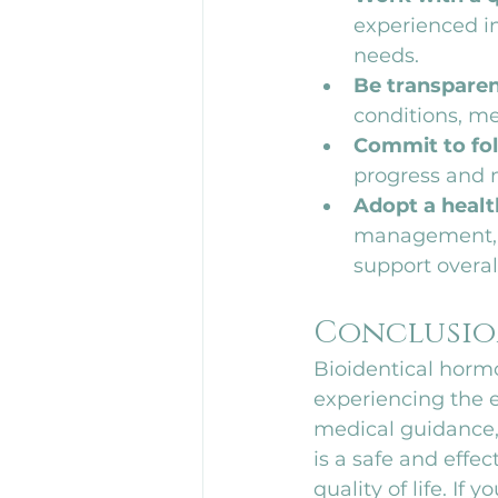
experienced in
needs.
Be transparen
conditions, med
Commit to fol
progress and 
Adopt a health
management, a
support overal
Conclusi
Bioidentical horm
experiencing the 
medical guidance,
is a safe and effe
quality of life. If