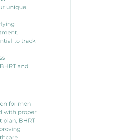
ur unique 
lying 
atment.
tial to track 
ss 
 BHRT and 
ion for men 
 with proper 
t plan, BHRT 
proving 
lthcare 