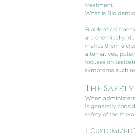
treatment.
What Is Bioident
Bioidentical hormo
are chemically id
makes them a clos
alternatives, poten
focuses on testos
symptoms such as 
The Safety
When administered
is generally consi
safety of the thera
1. Customized