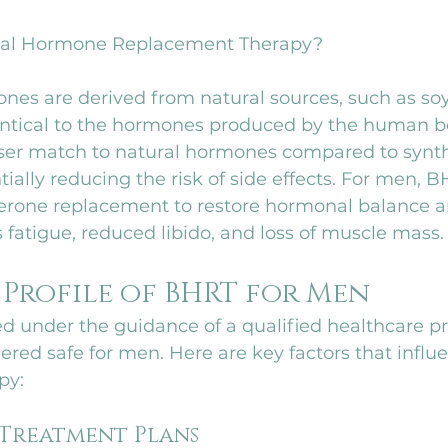
ical Hormone Replacement Therapy?
nes are derived from natural sources, such as so
entical to the hormones produced by the human bo
er match to natural hormones compared to synth
tially reducing the risk of side effects. For men, 
terone replacement to restore hormonal balance an
fatigue, reduced libido, and loss of muscle mass.
 Profile of BHRT for Men
 under the guidance of a qualified healthcare pr
dered safe for men. Here are key factors that influ
py:
 Treatment Plans