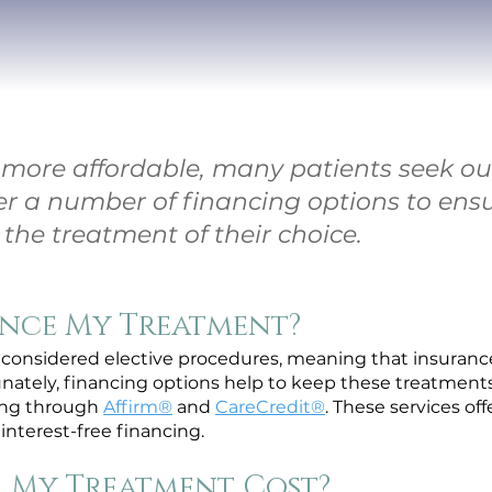
ore affordable, many patients seek out
er a number of financing options to ens
the treatment of their choice.
ance My Treatment?
considered elective procedures, meaning that insurance 
unately, financing options help to keep these treatments
cing through
Affirm®
and
CareCredit®
. These services of
interest-free financing.
 My Treatment Cost?