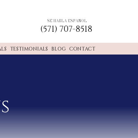
SE HABLA ESPANOL
(571) 707-8518
ALS
TESTIMONIALS
BLOG
CONTACT
s