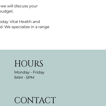
we will discuss your
 budget.
oday. Vital Health and
. We specialize in a range
HOURS
Monday - Friday
9AM - 5PM
CONTACT