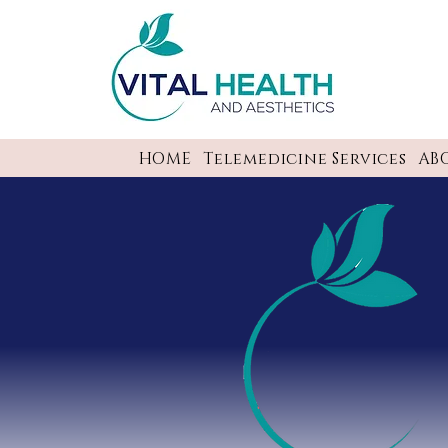
HOME
Telemedicine Services
AB