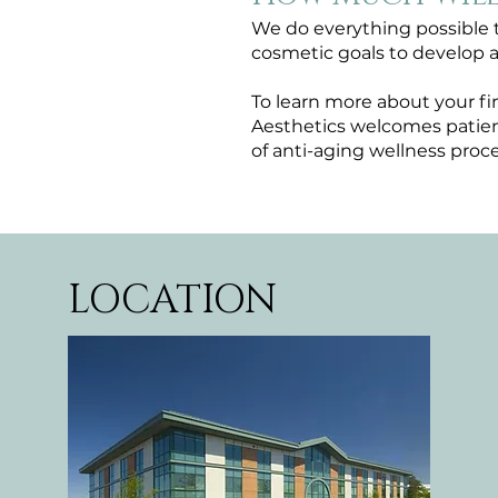
We do everything possible t
cosmetic goals to develop 
To learn more about your fi
Aesthetics welcomes patient
of anti-aging wellness proce
LOCATION