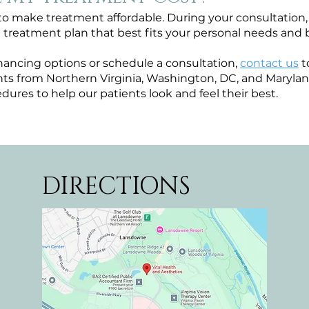
o make treatment affordable. During your consultation, 
a treatment plan that best fits your personal needs and
nancing options or schedule a consultation,
contact us
t
s from Northern Virginia, Washington, DC, and Maryland
dures to help our patients look and feel their best.
DIRECTIONS