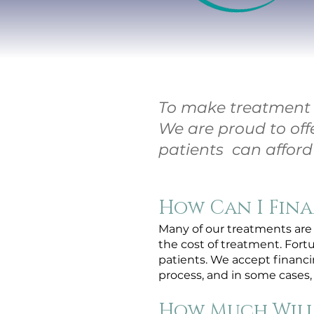
To make treatment m
We are proud to off
patients can afford 
How Can I Fin
Many of our treatments are 
the cost of treatment. Fort
patients. We accept finan
process, and in some cases, 
How Much Will