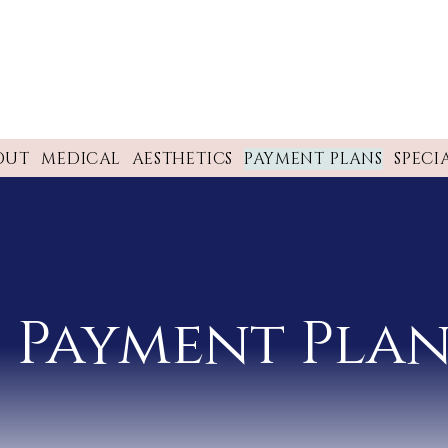
OUT
MEDICAL
AESTHETICS
PAYMENT PLANS
SPECI
Payment Plan