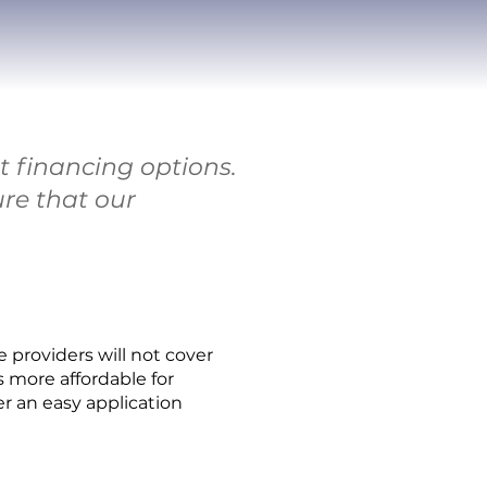
 financing options.
ure that our
providers will not cover
 more affordable for
fer an easy application