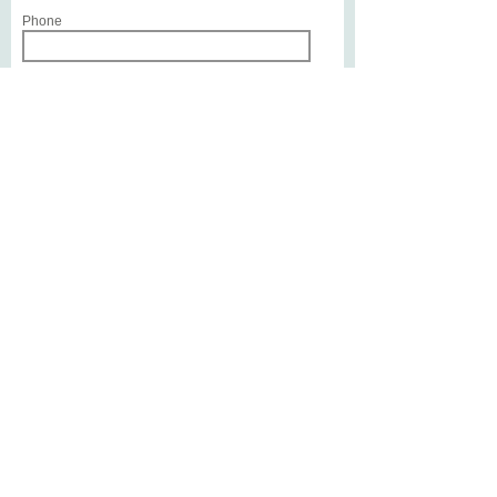
Phone
Service or Treatment of Interest
Write a message