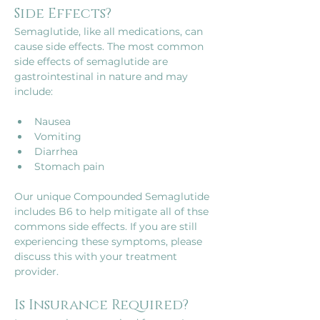
Side Effects?
Semaglutide, like all medications, can 
cause side effects. The most common 
side effects of semaglutide are 
gastrointestinal in nature and may 
Nausea
Vomiting
Diarrhea
Our unique Compounded Semaglutide 
includes B6 to help mitigate all of thse 
commons side effects. If you are still 
experiencing these symptoms, please 
discuss this with your treatment 
provider.
Is Insurance Required?