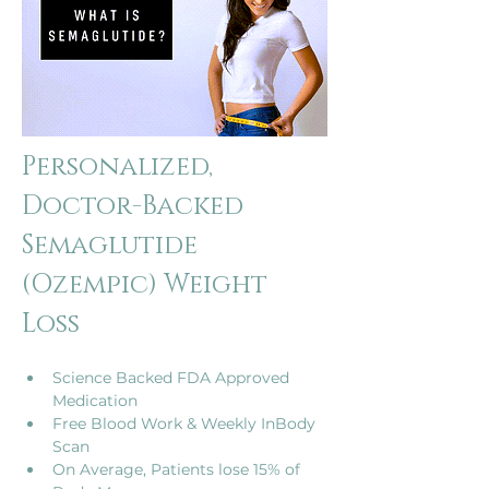
Personalized, 
Doctor-Backed 
Semaglutide 
(Ozempic) Weight 
Loss
Science Backed FDA Approved 
Medication
Free Blood Work & Weekly InBody 
Scan
On Average, Patients lose 15% of 