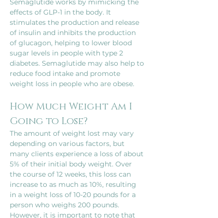
Semaglutide works by mimicking the 
effects of GLP-1 in the body. It 
stimulates the production and release 
of insulin and inhibits the production 
of glucagon, helping to lower blood 
sugar levels in people with type 2 
diabetes. Semaglutide may also help to 
reduce food intake and promote 
How Much Weight Am I 
Going to Lose?
The amount of weight lost may vary 
depending on various factors, but 
many clients experience a loss of about 
5% of their initial body weight. Over 
the course of 12 weeks, this loss can 
increase to as much as 10%, resulting 
in a weight loss of 10-20 pounds for a 
person who weighs 200 pounds. 
However, it is important to note that 