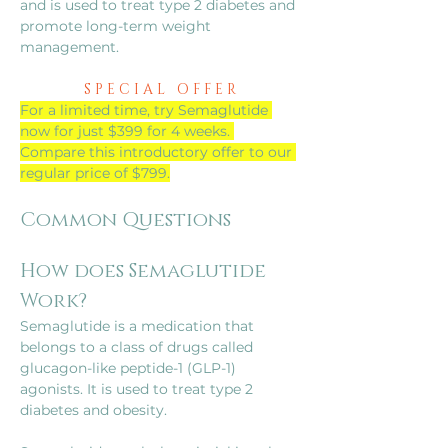
and is used to treat type 2 diabetes and 
promote long-term weight 
management.
S P E C I A L   O F F E R
For a limited time, try Semaglutide 
now for just $399 for 4 weeks. 
Compare this introductory offer to our 
regular price of $799.
Common Questions
How does Semaglutide 
Work?
Semaglutide is a medication that 
belongs to a class of drugs called 
glucagon-like peptide-1 (GLP-1) 
agonists. It is used to treat type 2 