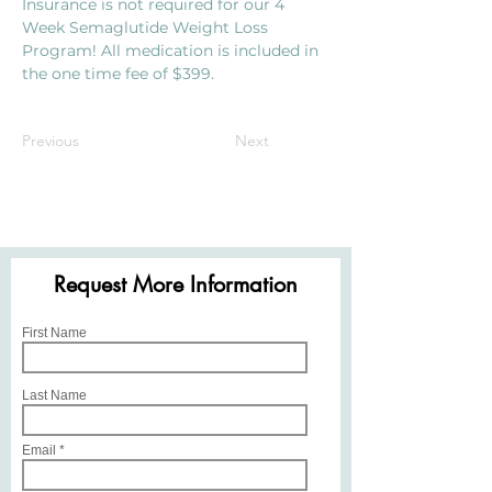
Insurance is not required for our 4 
Week Semaglutide Weight Loss 
Program! All medication is included in 
the one time fee of $399.
$399 for 4 Weeks
Previous
Next
Request More Information
First Name
Last Name
Email