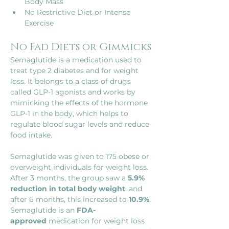
Body Mass
No Restrictive Diet or Intense 
Exercise
No Fad Diets or Gimmicks
Semaglutide is a medication used to 
treat type 2 diabetes and for weight 
loss. It belongs to a class of drugs 
called GLP-1 agonists and works by 
mimicking the effects of the hormone 
GLP-1 in the body, which helps to 
regulate blood sugar levels and reduce 
food intake.
Semaglutide was given to 175 obese or 
overweight individuals for weight loss. 
After 3 months, the group saw a
 5.9% 
reduction in total body weight
, and 
after 6 months, this increased to 
10.9%
. 
Semaglutide is an 
FDA-
approved
 medication for weight loss 