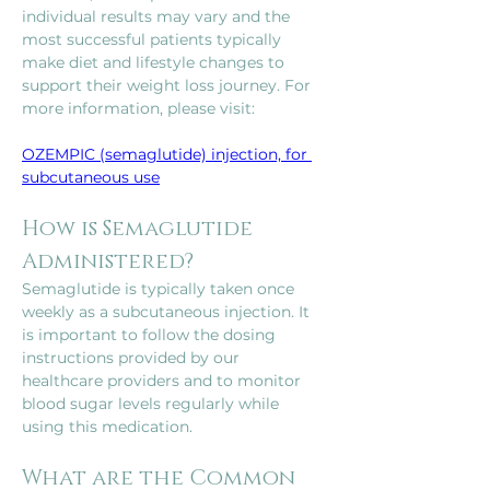
individual results may vary and the 
most successful patients typically 
make diet and lifestyle changes to 
support their weight loss journey. For 
more information, please visit: 
OZEMPIC (semaglutide) injection, for 
subcutaneous use
How is Semaglutide 
Administered?
Semaglutide is typically taken once 
weekly as a subcutaneous injection. It 
is important to follow the dosing 
instructions provided by our 
healthcare providers and to monitor 
blood sugar levels regularly while 
using this medication.
What are the Common 