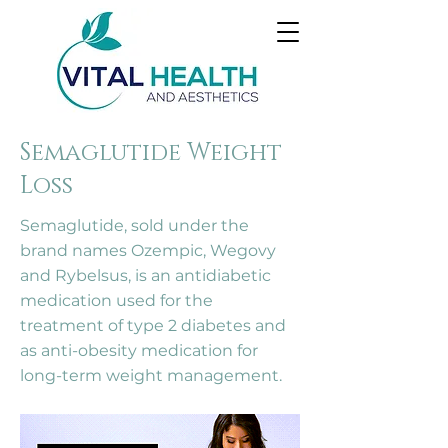
Semaglutide Weight
Loss
Semaglutide, sold under the
brand names Ozempic, Wegovy
and Rybelsus, is an antidiabetic
medication used for the
treatment of type 2 diabetes and
as anti-obesity medication for
long-term weight management.