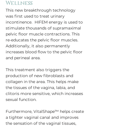
Wellness
This new breakthrough technology 
was first used to treat urinary 
incontinence.  HIFEM energy is used to 
stimulate thousands of supramaximal 
pelvic floor muscle contractions. This 
re-educates the pelvic floor muscles. 
Additionally, it also permanently 
increases blood flow to the pelvic floor 
and perineal area.
This treatment also triggers the 
production of new fibroblasts and 
collagen in the area. This helps make 
the tissues of the vagina, labia, and 
clitoris more sensitive, which increases 
sexual function.
Furthermore, VitalShape™ helps create 
a tighter vaginal canal and improves 
the sensation of the vaginal tissues, 