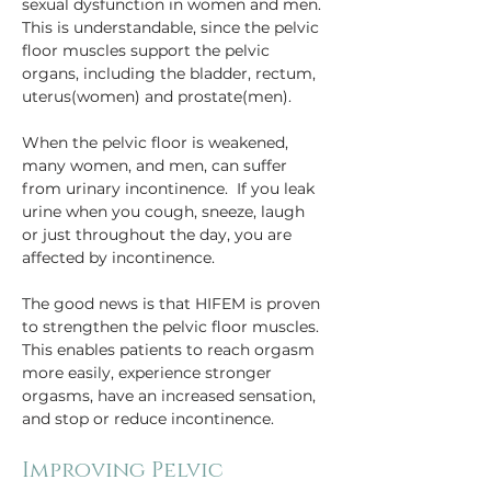
sexual dysfunction in women and men. 
This is understandable, since the pelvic 
floor muscles support the pelvic 
organs, including the bladder, rectum, 
uterus(women) and prostate(men).
When the pelvic floor is weakened, 
many women, and men, can suffer 
from urinary incontinence.  If you leak 
urine when you cough, sneeze, laugh 
or just throughout the day, you are 
affected by incontinence.
The good news is that HIFEM is proven 
to strengthen the pelvic floor muscles. 
This enables patients to reach orgasm 
more easily, experience stronger 
orgasms, have an increased sensation, 
and stop or reduce incontinence.
Improving Pelvic 