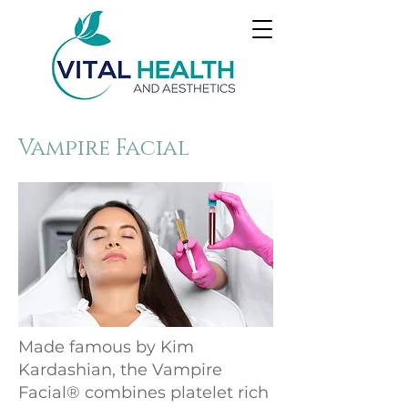
Vampire Facial
Made famous by Kim
Kardashian, the Vampire
Facial® combines platelet rich