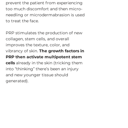
prevent the patient from experiencing 
too much discomfort and then micro-
needling or microdermabrasion is used 
to treat the face.
PRP stimulates the production of new 
collagen, stem cells, and overall 
improves the texture, color, and 
vibrancy of skin. 
The growth factors in 
PRP then activate multipotent stem 
cells
 already in the skin (tricking them 
into “thinking” there’s been an injury 
and new younger tissue should 
generated).