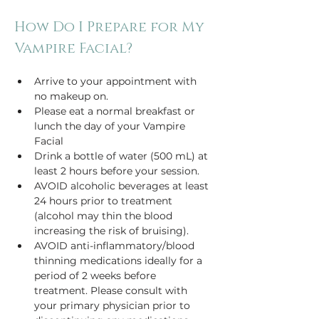
How Do I Prepare for My 
Vampire Facial?
Arrive to your appointment with 
no makeup on.
Please eat a normal breakfast or 
lunch the day of your Vampire 
Facial
Drink a bottle of water (500 mL) at 
least 2 hours before your session.
AVOID alcoholic beverages at least 
24 hours prior to treatment 
(alcohol may thin the blood 
increasing the risk of bruising).
AVOID anti-inflammatory/blood 
thinning medications ideally for a 
period of 2 weeks before 
treatment. Please consult with 
your primary physician prior to 