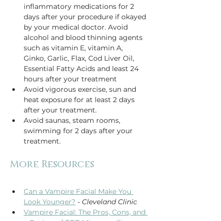
inflammatory medications for 2 
days after your procedure if okayed 
by your medical doctor. Avoid 
alcohol and blood thinning agents 
such as vitamin E, vitamin A, 
Ginko, Garlic, Flax, Cod Liver Oil, 
Essential Fatty Acids and least 24 
hours after your treatment
Avoid vigorous exercise, sun and 
heat exposure for at least 2 days 
after your treatment.
Avoid saunas, steam rooms, 
swimming for 2 days after your 
treatment.  
Can a Vampire Facial Make You 
Look Younger?
 - 
Cleveland Clinic
Vampire Facial: The Pros, Cons, and 