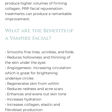
produce higher volumes of firming 
collagen, PRP facial rejuvenation 
treatments can produce a remarkable 
improvement.
What are the Benefits of 
• Smooths fine lines, wrinkles, and folds
• Reduces hollowness and thinning of 
the skin under the eyes
• Angiogenesis- increasing circulation 
which is great for brightening 
undereye circles
• Regenerates skin from within
• Reduces redness and acne scars
• Enhances and evens out skin tone 
• Increases hydration
• Increases collagen, elastin and 
fibroblast production