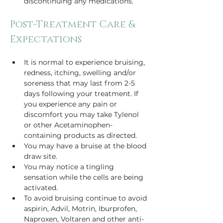
discontinuing any medications.
Post-Treatment Care & 
Expectations
It is normal to experience bruising, 
redness, itching, swelling and/or 
soreness that may last from 2-5 
days following your treatment. If 
you experience any pain or 
discomfort you may take Tylenol 
or other Acetaminophen-
containing products as directed.
You may have a bruise at the blood 
draw site.
You may notice a tingling 
sensation while the cells are being 
activated.
To avoid bruising continue to avoid 
aspirin, Advil, Motrin, Iburprofen, 
Naproxen, Voltaren and other anti-