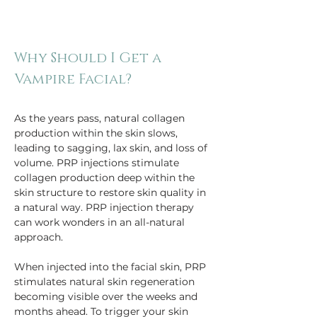
Why Should I Get a 
As the years pass, natural collagen 
production within the skin slows, 
leading to sagging, lax skin, and loss of 
volume. PRP injections stimulate 
collagen production deep within the 
skin structure to restore skin quality in 
a natural way. PRP injection therapy 
can work wonders in an all-natural 
approach.
When injected into the facial skin, PRP 
stimulates natural skin regeneration 
becoming visible over the weeks and 
months ahead. To trigger your skin 