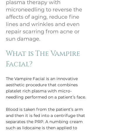
plasma therapy with
microneedling to reverse the
affects of aging, reduce fine
lines and wrinkles and even
repair scarring from acne or
sun damage.
What is The Vampire 
Facial?
The Vampire Facial is an innovative 
aesthetic procedure that combines 
platelet rich plasma with micro-
needling performed on a patient’s face.
Blood is taken from the patient’s arm 
and then it is fed into a centrifuge that 
separates the PRP. A numbing cream 
such as lidocaine is then applied to 