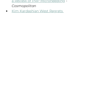
a Review of PRP Microneedling
 - 
Cosmopolitan
Kim Kardashian West Regrets 
Getting Her Infamous Vampire 
Facial
 - 
Allure
Dr. Masud Baksh, M.D., Medical 
Director of Vital Health & Aesthetics 
has been certified and licensed to 
perform The Vampire Facial® by the 
Cellular Medicine Association. To learn 
more about this distinctive 
qualification please see our blog post, 
Vital Health & Aesthetics Achieves 
Certification by the Cellular Medicine 
Association
.