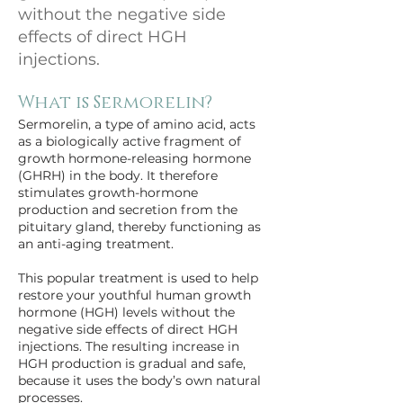
without the negative side
effects of direct HGH
injections.
What is Sermorelin?
Sermorelin, a type of amino acid, acts 
as a biologically active fragment of 
growth hormone-releasing hormone 
(GHRH) in the body. It therefore 
stimulates growth-hormone 
production and secretion from the 
pituitary gland, thereby functioning as 
an anti-aging treatment.
This popular treatment is used to help 
restore your youthful human growth 
hormone (HGH) levels without the 
negative side effects of direct HGH 
injections. The resulting increase in 
HGH production is gradual and safe, 
because it uses the body’s own natural 
processes.