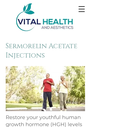
Sermorelin Acetate
Injections
Restore your youthful human
growth hormone (HGH) levels