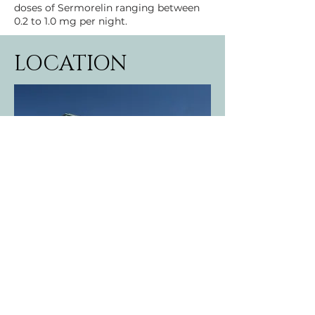
doses of Sermorelin ranging between 
0.2 to 1.0 mg per night.
LOCATION
19415 Deerfield Avenue
Suite 204
Lansdowne, VA 20176
DIRECTIONS