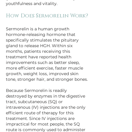
youthfulness and vitality.
How Does Sermorelin Work?
Sermorelin is a human growth 
hormone-releasing hormone that 
specifically stimulates the pituitary 
gland to release HGH. Within six 
months, patients receiving this 
treatment have reported health 
improvements such as better sleep, 
more efficient exercise, faster muscle 
growth, weight loss, improved skin 
tone, stronger hair, and stronger bones.
Because Sermorelin is readily 
destroyed by enzymes in the digestive 
tract, subcutaneous (SQ) or 
intravenous (IV) injections are the only 
efficient route of therapy for this 
treatment. Since IV injections are 
impractical for most people, the SQ 
route is commonly used to administer 