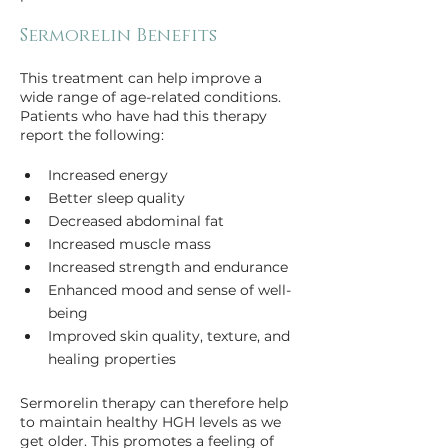
Sermorelin Benefits
This treatment can help improve a 
wide range of age-related conditions. 
Patients who have had this therapy 
report the following:
Increased energy
Better sleep quality
Decreased abdominal fat
Increased muscle mass
Increased strength and endurance
Enhanced mood and sense of well-
being
Improved skin quality, texture, and 
Sermorelin therapy can therefore help 
to maintain healthy HGH levels as we 
get older. This promotes a feeling of 