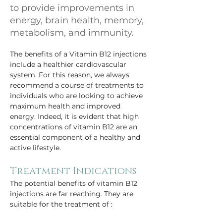
to provide improvements in
energy, brain health, memory,
metabolism, and immunity.
The benefits of a Vitamin B12 injections 
include a healthier cardiovascular 
system. For this reason, we always 
recommend a course of treatments to 
individuals who are looking to achieve 
maximum health and improved 
energy. Indeed, it is evident that high 
concentrations of vitamin B12 are an 
essential component of a healthy and 
active lifestyle. 
Treatment Indications
The potential benefits of vitamin B12 
injections are far reaching. They are 
suitable for the treatment of : 