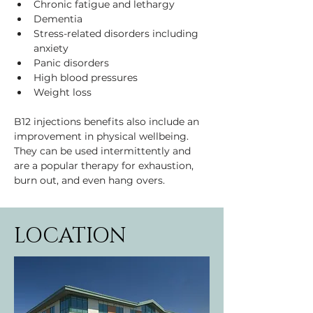
Chronic fatigue and lethargy
Dementia
Stress-related disorders including 
anxiety
Panic disorders
High blood pressures
Weight loss
B12 injections benefits also include an 
improvement in physical wellbeing. 
They can be used intermittently and 
are a popular therapy for exhaustion, 
burn out, and even hang overs.
LOCATION