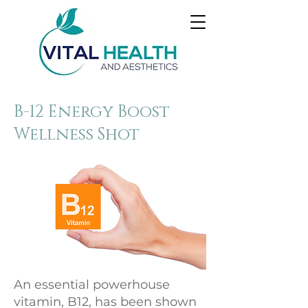
B-12 Energy Boost
Wellness Shot
An essential powerhouse
vitamin, B12, has been shown