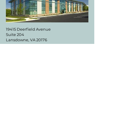
19415 Deerfield Avenue
Suite 204
Lansdowne, VA 20176
DIRECTIONS