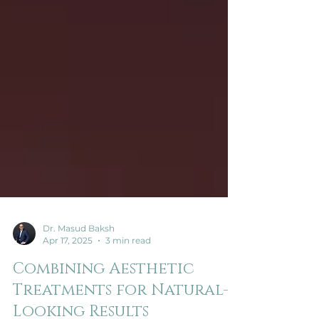
Dr. Masud Baksh
Apr 17, 2025
3 min read
Combining Aesthetic
Treatments for Natural-