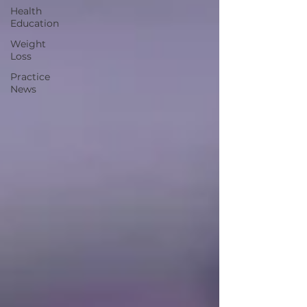
Health
Education
Weight
Loss
Practice
News