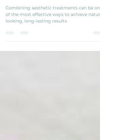
Looking Results
Combining aesthetic treatments can be one
of the most effective ways to achieve natural-
looking, long-lasting results.