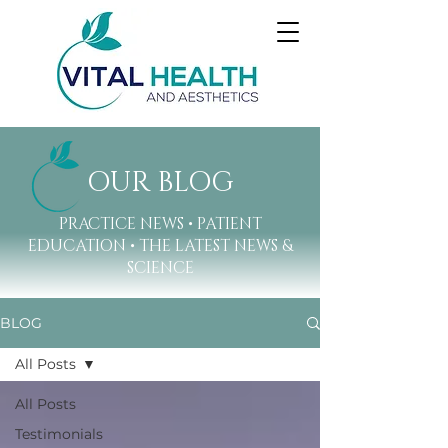
OUR BLOG
PRACTICE NEWS • PATIENT
EDUCATION • THE LATEST NEWS &
SCIENCE
BLOG
All Posts
All Posts
Testimonials